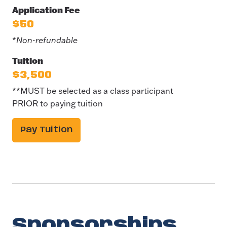
Application Fee
$50
*
Non-refundable
Tuition
$3,500
**MUST be selected as a class participant
PRIOR to paying tuition
Pay Tuition
Sponsorships