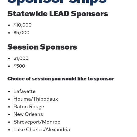
Statewide LEAD Sponsors
$10,000
$5,000
Session Sponsors
$1,000
$500
Choice of session you would like to sponsor
Lafayette
Houma/Thibodaux
Baton Rouge
New Orleans
Shreveport/Monroe
Lake Charles/Alexandria