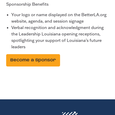
Sponsorship Benefits
Your logo or name displayed on the BetterLA.org
website, agenda, and session signage
Verbal recognition and acknowledgment during
the Leadership Louisiana opening receptions,
spotlighting your support of Louisiana’s future
leaders
Become a Sponsor