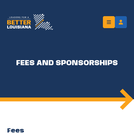
FEES AND SPONSORSHIPS
Fees